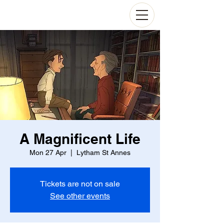
A Magnificent Life
Mon 27 Apr
  |  
Lytham St Annes
Tickets are not on sale
See other events