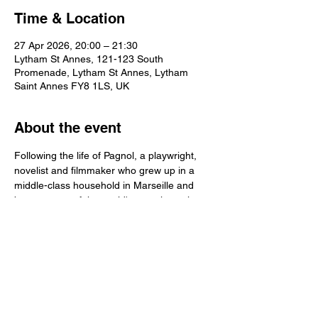
Time & Location
27 Apr 2026, 20:00 – 21:30
Lytham St Annes, 121-123 South
Promenade, Lytham St Annes, Lytham
Saint Annes FY8 1LS, UK
About the event
Following the life of Pagnol, a playwright, 
novelist and filmmaker who grew up in a 
middle-class household in Marseille and 
became one of the world's most inventive 
and prolific artists from the 1930s to the 
1950s.
Share this event